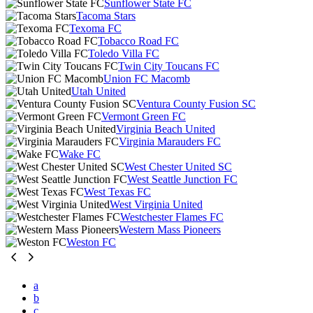
Sunflower State FC
Tacoma Stars
Texoma FC
Tobacco Road FC
Toledo Villa FC
Twin City Toucans FC
Union FC Macomb
Utah United
Ventura County Fusion SC
Vermont Green FC
Virginia Beach United
Virginia Marauders FC
Wake FC
West Chester United SC
West Seattle Junction FC
West Texas FC
West Virginia United
Westchester Flames FC
Western Mass Pioneers
Weston FC
a
b
c