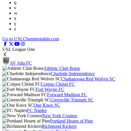
q
v
w
x
y
z
Go to USLChampionship.com
USL League One
AV Alta FC
Athletic Club Boise
Charlotte Independence
Chattanooga Red Wolves SC
Corpus Christi FC
Fort Wayne FC
Forward Madison FC
Greenville Triumph SC
One Knox SC
FC Naples
New York Cosmos
Portland Hearts of Pine
Richmond Kickers