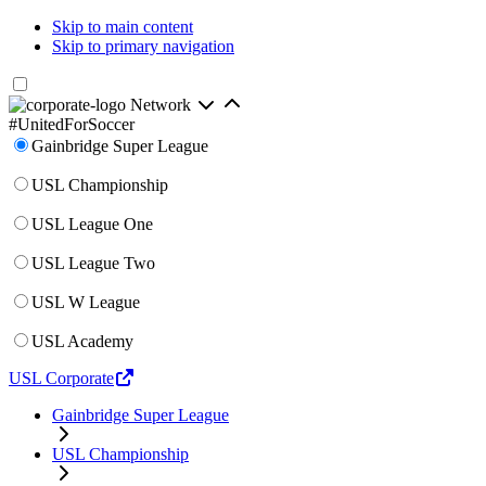
Skip to main content
Skip to primary navigation
Network
#UnitedForSoccer
Gainbridge Super League
USL Championship
USL League One
USL League Two
USL W League
USL Academy
USL Corporate
Gainbridge Super League
USL Championship