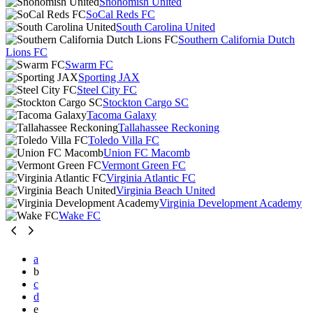
Snohomish United
SoCal Reds FC
South Carolina United
Southern California Dutch
Lions FC
Swarm FC
Sporting JAX
Steel City FC
Stockton Cargo SC
Tacoma Galaxy
Tallahassee Reckoning
Toledo Villa FC
Union FC Macomb
Vermont Green FC
Virginia Atlantic FC
Virginia Beach United
Virginia Development Academy
Wake FC
a
b
c
d
e