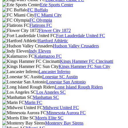
Erie Sports Center
FC Buffalo
FC Miami City
FC Olympia
Flatirons FC
Flower City 1872
Fort Lauderdale United FC
Hartford Athletic
Hudson Valley Crusaders
Indy Eleven
Kalamazoo FC
Kings Hammer FC Cincinatti
Kings Hammer FC Sun City
Lancaster Inferno
Lonestar SC Austin
Lonestar San Antonio
Long Island Rough Riders
Los Angeles SC
Manhattan SC
Marin FC
Midwest United FC
Minnesota Aurora FC
Morris Elite SC
Monterey Bay Sirens