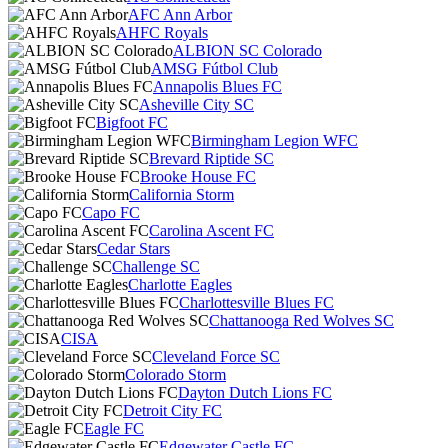
AFC Ann Arbor
AHFC Royals
ALBION SC Colorado
AMSG Fútbol Club
Annapolis Blues FC
Asheville City SC
Bigfoot FC
Birmingham Legion WFC
Brevard Riptide SC
Brooke House FC
California Storm
Capo FC
Carolina Ascent FC
Cedar Stars
Challenge SC
Charlotte Eagles
Charlottesville Blues FC
Chattanooga Red Wolves SC
CISA
Cleveland Force SC
Colorado Storm
Dayton Dutch Lions FC
Detroit City FC
Eagle FC
Edgewater Castle FC