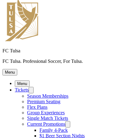
FC Tulsa
FC Tulsa. Professional Soccer, For Tulsa.
Menu
Menu
Tickets
Season Memberships
Premium Seating
Flex Plans
Group Experiences
Single Match Tickets
Current Promotions
Family 4-Pack
$1 Beer Section Nights