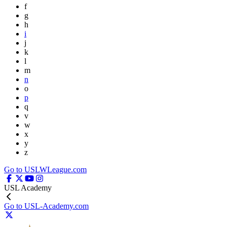
f
g
h
i
j
k
l
m
n
o
p
q
v
w
x
y
z
Go to USLWLeague.com
USL Academy
Go to USL-Academy.com