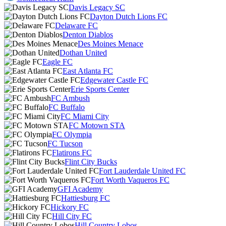
Davis Legacy SC
Dayton Dutch Lions FC
Delaware FC
Denton Diablos
Des Moines Menace
Dothan United
Eagle FC
East Atlanta FC
Edgewater Castle FC
Erie Sports Center
FC Ambush
FC Buffalo
FC Miami City
FC Motown STA
FC Olympia
FC Tucson
Flatirons FC
Flint City Bucks
Fort Lauderdale United FC
Fort Worth Vaqueros FC
GFI Academy
Hattiesburg FC
Hickory FC
Hill City FC
Hill Country Lobos