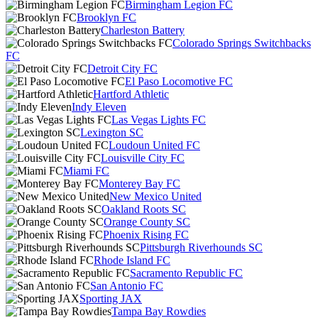
Birmingham Legion FC
Brooklyn FC
Charleston Battery
Colorado Springs Switchbacks
FC
Detroit City FC
El Paso Locomotive FC
Hartford Athletic
Indy Eleven
Las Vegas Lights FC
Lexington SC
Loudoun United FC
Louisville City FC
Miami FC
Monterey Bay FC
New Mexico United
Oakland Roots SC
Orange County SC
Phoenix Rising FC
Pittsburgh Riverhounds SC
Rhode Island FC
Sacramento Republic FC
San Antonio FC
Sporting JAX
Tampa Bay Rowdies