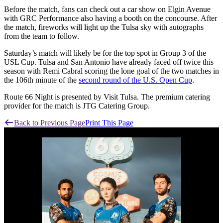
Before the match, fans can check out a car show on Elgin Avenue
with GRC Performance also having a booth on the concourse. After
the match, fireworks will light up the Tulsa sky with autographs
from the team to follow.
Saturday’s match will likely be for the top spot in Group 3 of the
USL Cup. Tulsa and San Antonio have already faced off twice this
season with Remi Cabral scoring the lone goal of the two matches in
the 106th minute of the
second round of the U.S. Open Cup
.
Route 66 Night is presented by Visit Tulsa. The premium catering
provider for the match is JTG Catering Group.
Back to Previous Page
Print This Page