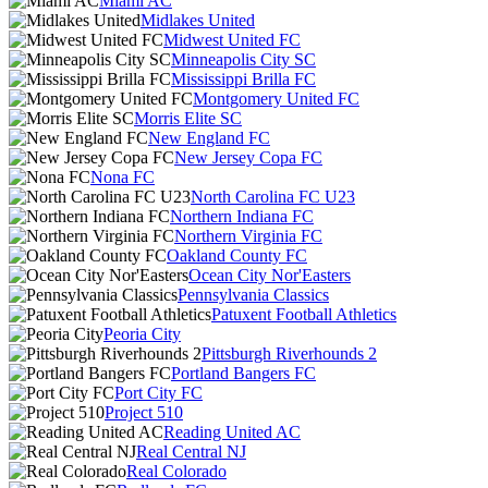
Miami AC
Midlakes United
Midwest United FC
Minneapolis City SC
Mississippi Brilla FC
Montgomery United FC
Morris Elite SC
New England FC
New Jersey Copa FC
Nona FC
North Carolina FC U23
Northern Indiana FC
Northern Virginia FC
Oakland County FC
Ocean City Nor'Easters
Pennsylvania Classics
Patuxent Football Athletics
Peoria City
Pittsburgh Riverhounds 2
Portland Bangers FC
Port City FC
Project 510
Reading United AC
Real Central NJ
Real Colorado