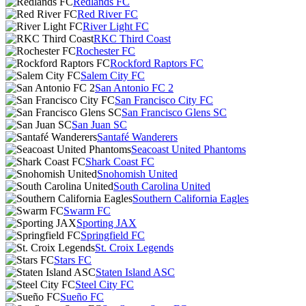
Redlands FC
Red River FC
River Light FC
RKC Third Coast
Rochester FC
Rockford Raptors FC
Salem City FC
San Antonio FC 2
San Francisco City FC
San Francisco Glens SC
San Juan SC
Santafé Wanderers
Seacoast United Phantoms
Shark Coast FC
Snohomish United
South Carolina United
Southern California Eagles
Swarm FC
Sporting JAX
Springfield FC
St. Croix Legends
Stars FC
Staten Island ASC
Steel City FC
Sueño FC