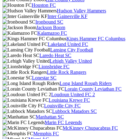
Houston FC
Hudson Valley Hammers
Inter Gainesville KF
Ironbound SC
Jackson Boom
Kalamazoo FC
Kings Hammer FC Columbus
Lakeland United FC
Lansing City Football
Laredo Heat SC
Lehigh Valley United
Lionsbridge FC
Little Rock Rangers
Lonestar SC
Long Island Rough Riders
Lorain County Leviathan FC
Loudoun United FC 2
Louisiana Krewe FC
Louisville City FC
Lubbock Matadors SC
Manhattan SC
Marin FC Legends
McKinney Chupacabras FC
Memphis FC