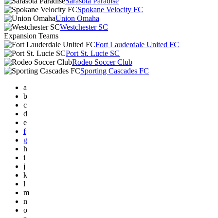
Sarasota Paradise
Spokane Velocity FC
Union Omaha
Westchester SC
Expansion Teams
Fort Lauderdale United FC
Port St. Lucie SC
Rodeo Soccer Club
Sporting Cascades FC
a
b
c
d
e
f
g
h
i
j
k
l
m
n
o