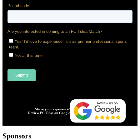
Share your experience!
Review FC Tulsa on Google
Sponsors