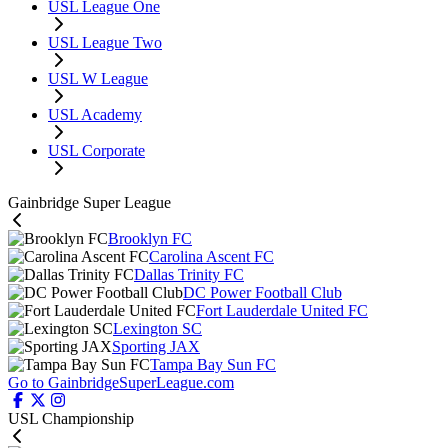
USL League One
USL League Two
USL W League
USL Academy
USL Corporate
Gainbridge Super League
Brooklyn FC
Carolina Ascent FC
Dallas Trinity FC
DC Power Football Club
Fort Lauderdale United FC
Lexington SC
Sporting JAX
Tampa Bay Sun FC
Go to GainbridgeSuperLeague.com
USL Championship