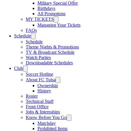
Military Special Offer
Birthdays
All Promotions
MY TICKETS
Managing Your Tickets
FAQs
Schedule
Schedule
Theme Nights & Promotions
TV & Broadcast Schedule
Watch Parties
Downloadable Schedules
Club
Soccer Hotline
About FC Tulsa
Ownership
History
Roster
Technical Staff
Front Office
Jobs & Internships
Know Before You Go
Matchday
Prohibited Items