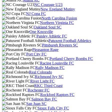
Miami AC
NC Courage U23
New England Mutiny
NJ Copa FC
North Carolina Fusion
Northern Virginia FC
Oakland Soul SC
One Knoxville
Paisley Athletic FC
Patuxent Football Athletics
Pittsburgh Riveters SC
Pleasanton Rage
Port City FC
Portland Cherry Bombs FC
Racing Louisville FC
Rally Madison FC
Real Colorado
Richmond Ivy SC
River Light FC
RKC Third Coast
Rochester FC
Rockford Raptors FC
Salmon Bay FC
San Juan SC
Sioux Falls City FC