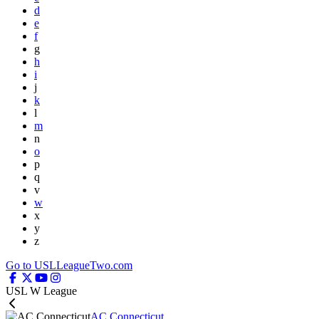
d
e
f
g
h
i
j
k
l
m
n
o
p
q
v
w
x
y
z
Go to USLLeagueTwo.com
USL W League
AC Connecticut