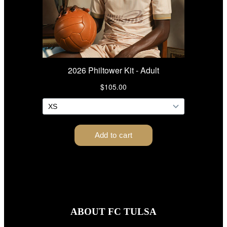
ABOUT FC TULSA