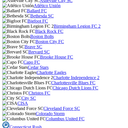
Asheville City SC
Atlético Unión
Ballard FC
Bethesda SC
Bigfoot FC
Birmingham Legion FC 2
Black Rock FC
Boston Bolts
Boston City FC
Brave SC
Brevard SC
Brooke House FC
Capo FC
Cedar Stars
Charlotte Eagles
Charlotte Independence 2
Charlottesville Blues FC
Chicago Dutch Lions FC
Christos FC
City SC
CISA
Cleveland Force SC
Colorado Storm
Columbus United FC
Connecticut Rush