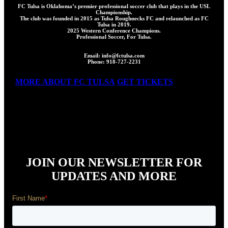
FC Tulsa is Oklahoma’s premier professional soccer club that plays in the USL
Championship.
The club was founded in 2015 as Tulsa Roughnecks FC and relaunched as FC
Tulsa in 2019.
2025 Western Conference Champions.
Professional Soccer, For Tulsa.
Email: info@fctulsa.com
Phone: 918-727-2231
MORE ABOUT FC TULSA
GET TICKETS
JOIN OUR NEWSLETTER FOR
UPDATES AND MORE