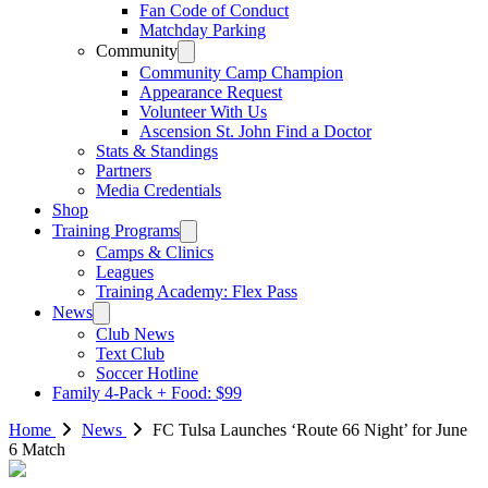
Fan Code of Conduct
Matchday Parking
Community
Community Camp Champion
Appearance Request
Volunteer With Us
Ascension St. John Find a Doctor
Stats & Standings
Partners
Media Credentials
Shop
Training Programs
Camps & Clinics
Leagues
Training Academy: Flex Pass
News
Club News
Text Club
Soccer Hotline
Family 4-Pack + Food: $99
Home
News
FC Tulsa Launches ‘Route 66 Night’ for June
6 Match