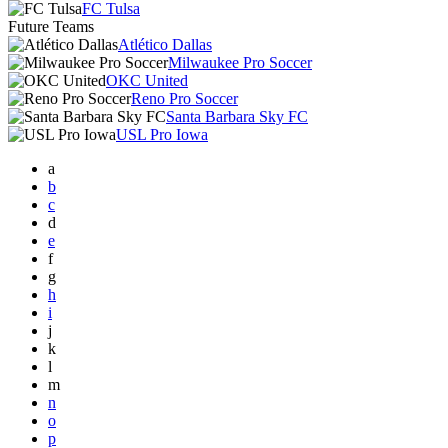
FC Tulsa
Future Teams
Atlético Dallas
Milwaukee Pro Soccer
OKC United
Reno Pro Soccer
Santa Barbara Sky FC
USL Pro Iowa
a
b
c
d
e
f
g
h
i
j
k
l
m
n
o
p