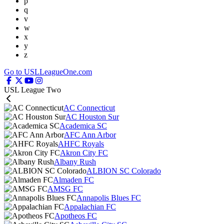
p
q
v
w
x
y
z
Go to USLLeagueOne.com
USL League Two
AC Connecticut
AC Houston Sur
Academica SC
AFC Ann Arbor
AHFC Royals
Akron City FC
Albany Rush
ALBION SC Colorado
Almaden FC
AMSG FC
Annapolis Blues FC
Appalachian FC
Apotheos FC