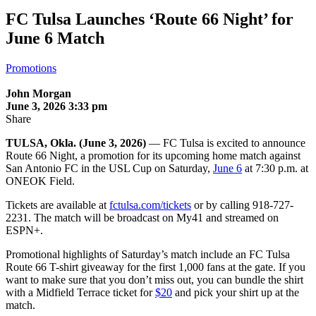
FC Tulsa Launches ‘Route 66 Night’ for
June 6 Match
Promotions
John Morgan
June 3, 2026 3:33 pm
Share
TULSA, Okla. (June 3, 2026)
— FC Tulsa is excited to announce
Route 66 Night, a promotion for its upcoming home match against
San Antonio FC in the USL Cup on Saturday,
June 6
at 7:30 p.m. at
ONEOK Field.
Tickets are available at
fctulsa.com/tickets
or by calling 918-727-
2231. The match will be broadcast on My41 and streamed on
ESPN+.
Promotional highlights of Saturday’s match include an FC Tulsa
Route 66 T-shirt giveaway for the first 1,000 fans at the gate. If you
want to make sure that you don’t miss out, you can bundle the shirt
with a Midfield Terrace ticket for
$20
and pick your shirt up at the
match.