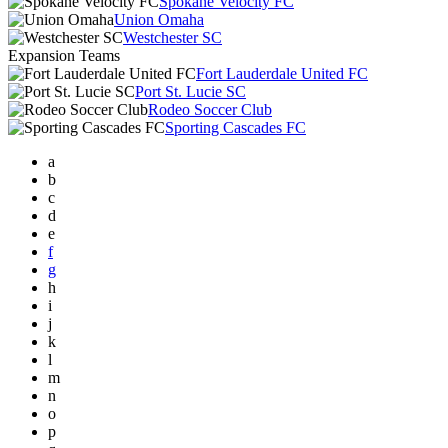
Spokane Velocity FC
Union Omaha
Westchester SC
Expansion Teams
Fort Lauderdale United FC
Port St. Lucie SC
Rodeo Soccer Club
Sporting Cascades FC
a
b
c
d
e
f
g
h
i
j
k
l
m
n
o
p