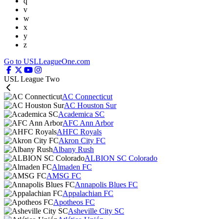
q
v
w
x
y
z
Go to USLLeagueOne.com
USL League Two
AC Connecticut
AC Houston Sur
Academica SC
AFC Ann Arbor
AHFC Royals
Akron City FC
Albany Rush
ALBION SC Colorado
Almaden FC
AMSG FC
Annapolis Blues FC
Appalachian FC
Apotheos FC
Asheville City SC