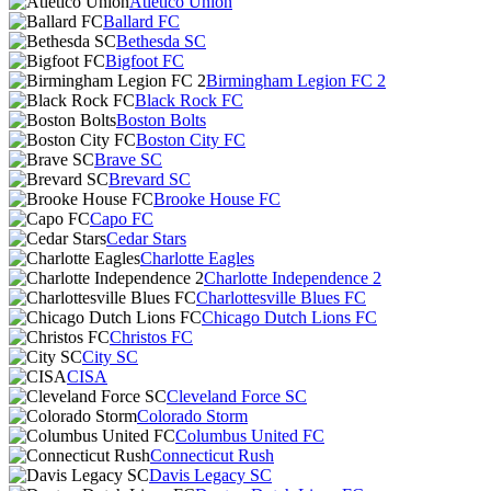
Atlético Unión
Ballard FC
Bethesda SC
Bigfoot FC
Birmingham Legion FC 2
Black Rock FC
Boston Bolts
Boston City FC
Brave SC
Brevard SC
Brooke House FC
Capo FC
Cedar Stars
Charlotte Eagles
Charlotte Independence 2
Charlottesville Blues FC
Chicago Dutch Lions FC
Christos FC
City SC
CISA
Cleveland Force SC
Colorado Storm
Columbus United FC
Connecticut Rush
Davis Legacy SC