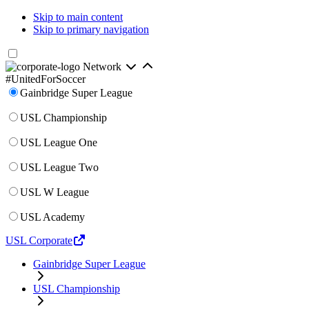
Skip to main content
Skip to primary navigation
Network
#UnitedForSoccer
Gainbridge Super League
USL Championship
USL League One
USL League Two
USL W League
USL Academy
USL Corporate
Gainbridge Super League
USL Championship