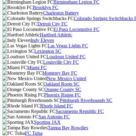
Birmingham Legion FC
Brooklyn FC
Charleston Battery
Colorado Springs Switchbacks 
Detroit City FC
El Paso Locomotive FC
Hartford Athletic
Indy Eleven
Las Vegas Lights FC
Lexington SC
Loudoun United FC
Louisville City FC
Miami FC
Monterey Bay FC
New Mexico United
Oakland Roots SC
Orange County SC
Phoenix Rising FC
Pittsburgh Riverhounds SC
Rhode Island FC
Sacramento Republic FC
San Antonio FC
Sporting JAX
Tampa Bay Rowdies
FC Tulsa