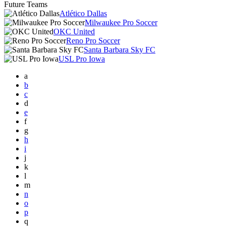
Future Teams
Atlético Dallas
Milwaukee Pro Soccer
OKC United
Reno Pro Soccer
Santa Barbara Sky FC
USL Pro Iowa
a
b
c
d
e
f
g
h
i
j
k
l
m
n
o
p
q