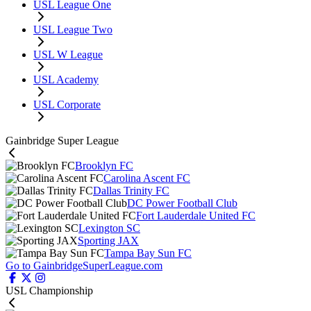
USL League One
USL League Two
USL W League
USL Academy
USL Corporate
Gainbridge Super League
Brooklyn FC
Carolina Ascent FC
Dallas Trinity FC
DC Power Football Club
Fort Lauderdale United FC
Lexington SC
Sporting JAX
Tampa Bay Sun FC
Go to GainbridgeSuperLeague.com
USL Championship