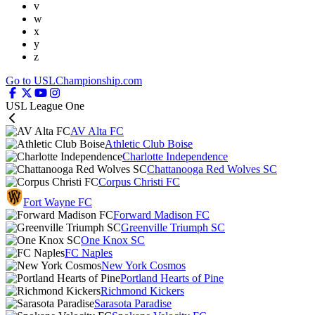
v
w
x
y
z
Go to USLChampionship.com
USL League One
AV Alta FC
Athletic Club Boise
Charlotte Independence
Chattanooga Red Wolves SC
Corpus Christi FC
Fort Wayne FC
Forward Madison FC
Greenville Triumph SC
One Knox SC
FC Naples
New York Cosmos
Portland Hearts of Pine
Richmond Kickers
Sarasota Paradise