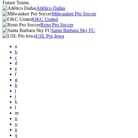
Future Teams
Atlético Dallas
Milwaukee Pro Soccer
OKC United
Reno Pro Soccer
Santa Barbara Sky FC
USL Pro Iowa
a
b
c
d
e
f
g
h
i
j
k
l
m
n
o
p
q