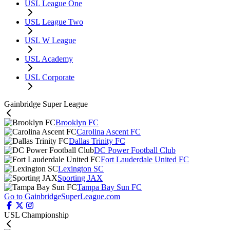
USL League One
USL League Two
USL W League
USL Academy
USL Corporate
Gainbridge Super League
Brooklyn FC
Carolina Ascent FC
Dallas Trinity FC
DC Power Football Club
Fort Lauderdale United FC
Lexington SC
Sporting JAX
Tampa Bay Sun FC
Go to GainbridgeSuperLeague.com
USL Championship