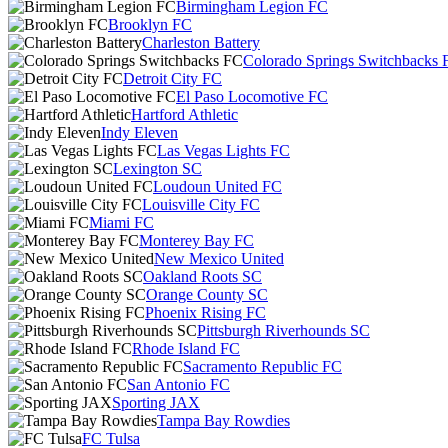
Birmingham Legion FC
Brooklyn FC
Charleston Battery
Colorado Springs Switchbacks 
Detroit City FC
El Paso Locomotive FC
Hartford Athletic
Indy Eleven
Las Vegas Lights FC
Lexington SC
Loudoun United FC
Louisville City FC
Miami FC
Monterey Bay FC
New Mexico United
Oakland Roots SC
Orange County SC
Phoenix Rising FC
Pittsburgh Riverhounds SC
Rhode Island FC
Sacramento Republic FC
San Antonio FC
Sporting JAX
Tampa Bay Rowdies
FC Tulsa