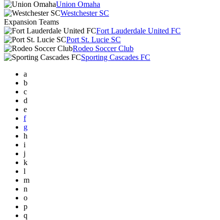
Union Omaha
Westchester SC
Expansion Teams
Fort Lauderdale United FC
Port St. Lucie SC
Rodeo Soccer Club
Sporting Cascades FC
a
b
c
d
e
f
g
h
i
j
k
l
m
n
o
p
q