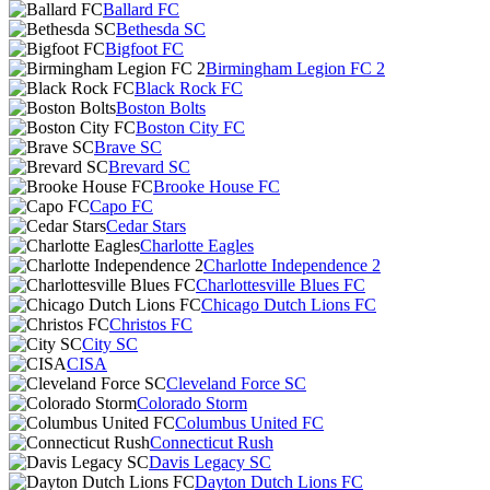
Ballard FC
Bethesda SC
Bigfoot FC
Birmingham Legion FC 2
Black Rock FC
Boston Bolts
Boston City FC
Brave SC
Brevard SC
Brooke House FC
Capo FC
Cedar Stars
Charlotte Eagles
Charlotte Independence 2
Charlottesville Blues FC
Chicago Dutch Lions FC
Christos FC
City SC
CISA
Cleveland Force SC
Colorado Storm
Columbus United FC
Connecticut Rush
Davis Legacy SC
Dayton Dutch Lions FC