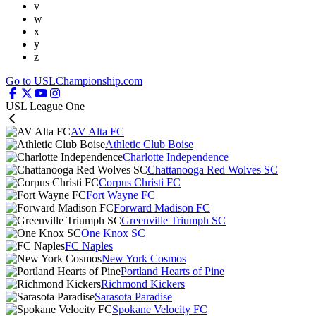
v
w
x
y
z
Go to USLChampionship.com
USL League One
AV Alta FC
Athletic Club Boise
Charlotte Independence
Chattanooga Red Wolves SC
Corpus Christi FC
Fort Wayne FC
Forward Madison FC
Greenville Triumph SC
One Knox SC
FC Naples
New York Cosmos
Portland Hearts of Pine
Richmond Kickers
Sarasota Paradise
Spokane Velocity FC