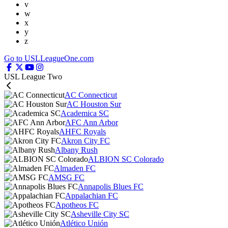
v
w
x
y
z
Go to USLLeagueOne.com
USL League Two
AC Connecticut
AC Houston Sur
Academica SC
AFC Ann Arbor
AHFC Royals
Akron City FC
Albany Rush
ALBION SC Colorado
Almaden FC
AMSG FC
Annapolis Blues FC
Appalachian FC
Apotheos FC
Asheville City SC
Atlético Unión