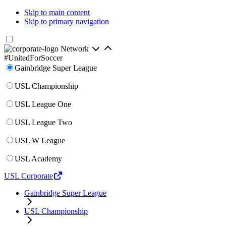
Skip to main content
Skip to primary navigation
Network
#UnitedForSoccer
Gainbridge Super League
USL Championship
USL League One
USL League Two
USL W League
USL Academy
USL Corporate
Gainbridge Super League
USL Championship