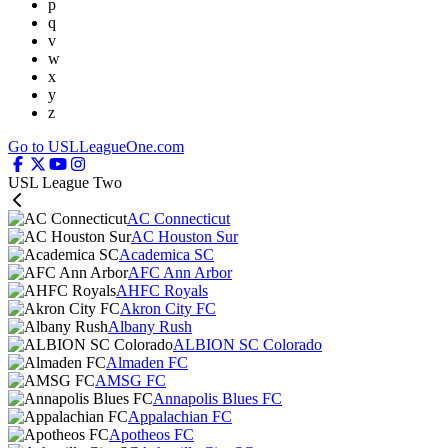
p
q
v
w
x
y
z
Go to USLLeagueOne.com
USL League Two
AC Connecticut
AC Houston Sur
Academica SC
AFC Ann Arbor
AHFC Royals
Akron City FC
Albany Rush
ALBION SC Colorado
Almaden FC
AMSG FC
Annapolis Blues FC
Appalachian FC
Apotheos FC