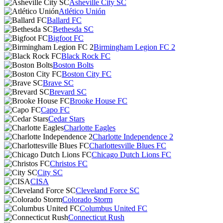
Asheville City SC
Atlético Unión
Ballard FC
Bethesda SC
Bigfoot FC
Birmingham Legion FC 2
Black Rock FC
Boston Bolts
Boston City FC
Brave SC
Brevard SC
Brooke House FC
Capo FC
Cedar Stars
Charlotte Eagles
Charlotte Independence 2
Charlottesville Blues FC
Chicago Dutch Lions FC
Christos FC
City SC
CISA
Cleveland Force SC
Colorado Storm
Columbus United FC
Connecticut Rush