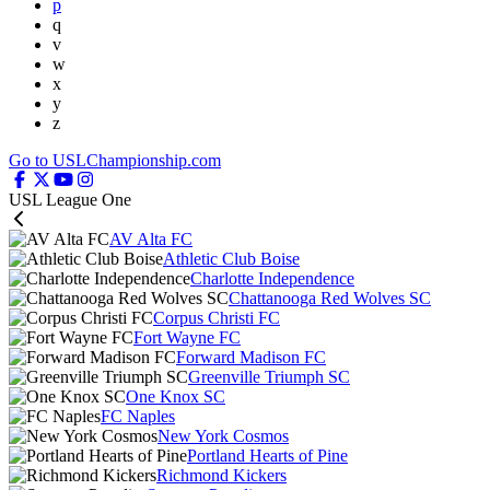
p
q
v
w
x
y
z
Go to USLChampionship.com
USL League One
AV Alta FC
Athletic Club Boise
Charlotte Independence
Chattanooga Red Wolves SC
Corpus Christi FC
Fort Wayne FC
Forward Madison FC
Greenville Triumph SC
One Knox SC
FC Naples
New York Cosmos
Portland Hearts of Pine
Richmond Kickers