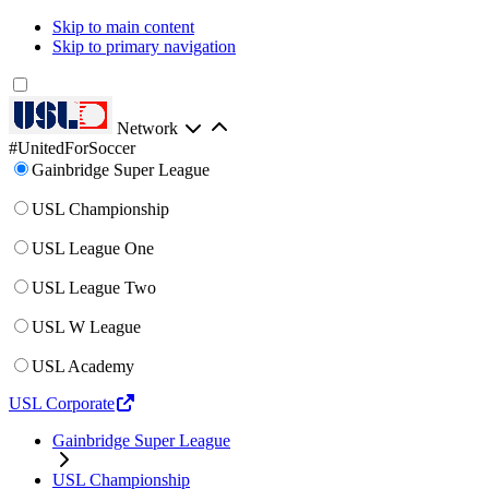
Skip to main content
Skip to primary navigation
Network
#UnitedForSoccer
Gainbridge Super League
USL Championship
USL League One
USL League Two
USL W League
USL Academy
USL Corporate
Gainbridge Super League
USL Championship