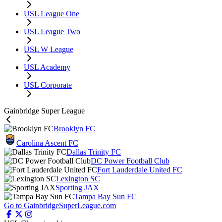
USL League One
USL League Two
USL W League
USL Academy
USL Corporate
Gainbridge Super League
Brooklyn FC
Carolina Ascent FC
Dallas Trinity FC
DC Power Football Club
Fort Lauderdale United FC
Lexington SC
Sporting JAX
Tampa Bay Sun FC
Go to GainbridgeSuperLeague.com