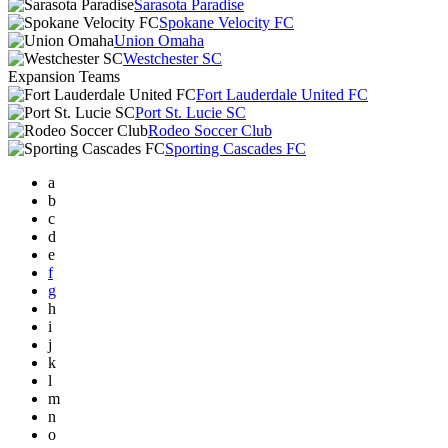
Sarasota Paradise
Spokane Velocity FC
Union Omaha
Westchester SC
Expansion Teams
Fort Lauderdale United FC
Port St. Lucie SC
Rodeo Soccer Club
Sporting Cascades FC
a
b
c
d
e
f
g
h
i
j
k
l
m
n
o