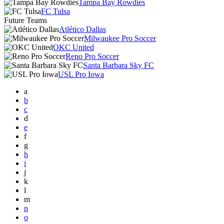
Tampa Bay Rowdies
FC Tulsa
Future Teams
Atlético Dallas
Milwaukee Pro Soccer
OKC United
Reno Pro Soccer
Santa Barbara Sky FC
USL Pro Iowa
a
b
c
d
e
f
g
h
i
j
k
l
m
n
o