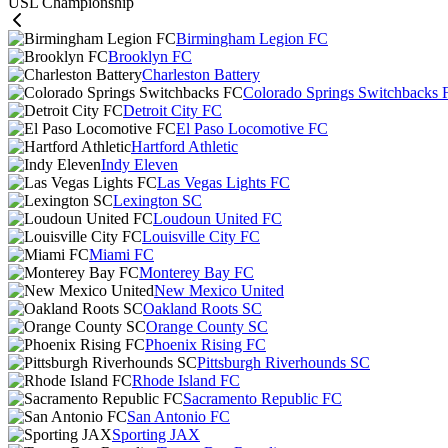
USL Championship
Birmingham Legion FC
Brooklyn FC
Charleston Battery
Colorado Springs Switchbacks 
Detroit City FC
El Paso Locomotive FC
Hartford Athletic
Indy Eleven
Las Vegas Lights FC
Lexington SC
Loudoun United FC
Louisville City FC
Miami FC
Monterey Bay FC
New Mexico United
Oakland Roots SC
Orange County SC
Phoenix Rising FC
Pittsburgh Riverhounds SC
Rhode Island FC
Sacramento Republic FC
San Antonio FC
Sporting JAX