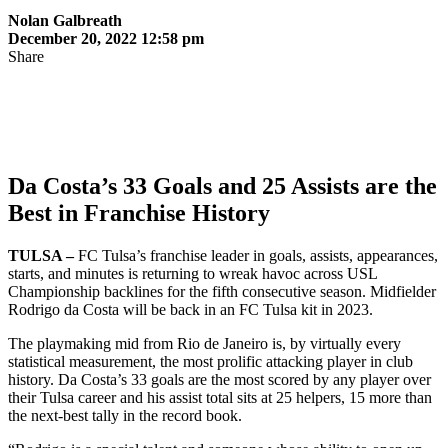
Nolan Galbreath
December 20, 2022 12:58 pm
Share
Da Costa’s 33 Goals and 25 Assists are the
Best in Franchise History
TULSA –
FC Tulsa’s franchise leader in goals, assists, appearances,
starts, and minutes is returning to wreak havoc across USL
Championship backlines for the fifth consecutive season. Midfielder
Rodrigo da Costa will be back in an FC Tulsa kit in 2023.
The playmaking mid from Rio de Janeiro is, by virtually every
statistical measurement, the most prolific attacking player in club
history. Da Costa’s 33 goals are the most scored by any player over
their Tulsa career and his assist total sits at 25 helpers, 15 more than
the next-best tally in the record book.