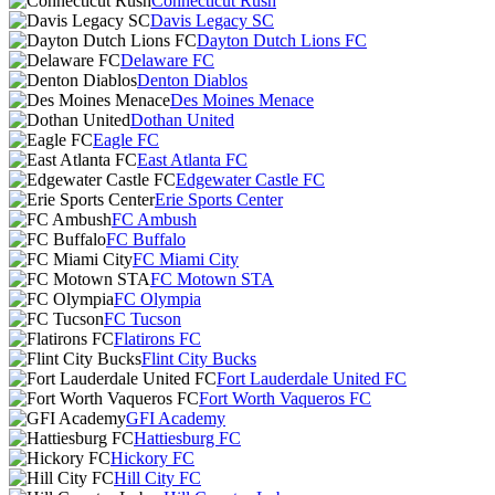
Connecticut Rush
Davis Legacy SC
Dayton Dutch Lions FC
Delaware FC
Denton Diablos
Des Moines Menace
Dothan United
Eagle FC
East Atlanta FC
Edgewater Castle FC
Erie Sports Center
FC Ambush
FC Buffalo
FC Miami City
FC Motown STA
FC Olympia
FC Tucson
Flatirons FC
Flint City Bucks
Fort Lauderdale United FC
Fort Worth Vaqueros FC
GFI Academy
Hattiesburg FC
Hickory FC
Hill City FC