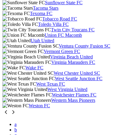
Sunflower State FC
Tacoma Stars
Texoma FC
Tobacco Road FC
Toledo Villa FC
Twin City Toucans FC
Union FC Macomb
Utah United
Ventura County Fusion SC
Vermont Green FC
Virginia Beach United
Virginia Marauders FC
Wake FC
West Chester United SC
West Seattle Junction FC
West Texas FC
West Virginia United
Westchester Flames FC
Western Mass Pioneers
Weston FC
a
b