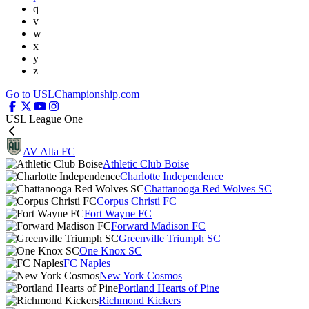
q
v
w
x
y
z
Go to USLChampionship.com
USL League One
AV Alta FC
Athletic Club Boise
Charlotte Independence
Chattanooga Red Wolves SC
Corpus Christi FC
Fort Wayne FC
Forward Madison FC
Greenville Triumph SC
One Knox SC
FC Naples
New York Cosmos
Portland Hearts of Pine
Richmond Kickers