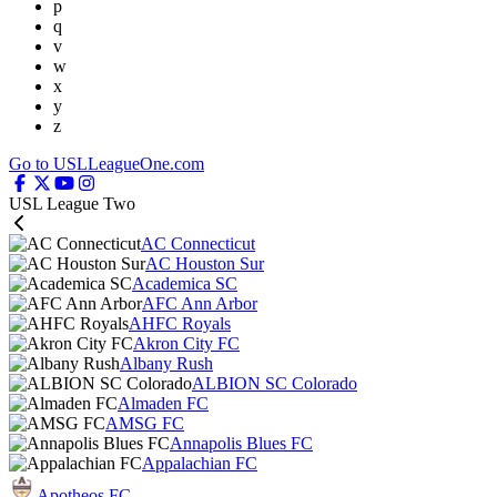
p
q
v
w
x
y
z
Go to USLLeagueOne.com
USL League Two
AC Connecticut
AC Houston Sur
Academica SC
AFC Ann Arbor
AHFC Royals
Akron City FC
Albany Rush
ALBION SC Colorado
Almaden FC
AMSG FC
Annapolis Blues FC
Appalachian FC
Apotheos FC