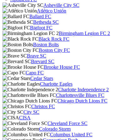
Asheville City SC
Atlético Unión
Ballard FC
Bethesda SC
Bigfoot FC
Birmingham Legion FC 2
Black Rock FC
Boston Bolts
Boston City FC
Brave SC
Brevard SC
Brooke House FC
Capo FC
Cedar Stars
Charlotte Eagles
Charlotte Independence 2
Charlottesville Blues FC
Chicago Dutch Lions FC
Christos FC
City SC
CISA
Cleveland Force SC
Colorado Storm
Columbus United FC