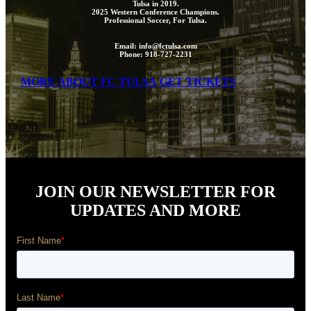
Tulsa in 2019.
2025 Western Conference Champions.
Professional Soccer, For Tulsa.
Email: info@fctulsa.com
Phone: 918-727-2231
MORE ABOUT FC TULSA
GET TICKETS
JOIN OUR NEWSLETTER FOR
UPDATES AND MORE