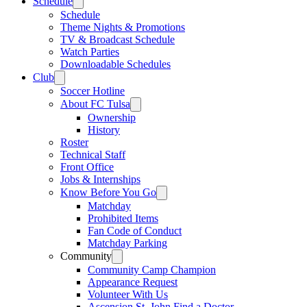
Schedule
Schedule
Theme Nights & Promotions
TV & Broadcast Schedule
Watch Parties
Downloadable Schedules
Club
Soccer Hotline
About FC Tulsa
Ownership
History
Roster
Technical Staff
Front Office
Jobs & Internships
Know Before You Go
Matchday
Prohibited Items
Fan Code of Conduct
Matchday Parking
Community
Community Camp Champion
Appearance Request
Volunteer With Us
Ascension St. John Find a Doctor