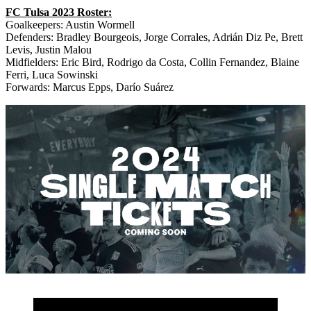
FC Tulsa 2023 Roster:
Goalkeepers: Austin Wormell
Defenders: Bradley Bourgeois, Jorge Corrales, Adrián Diz Pe, Brett
Levis, Justin Malou
Midfielders: Eric Bird, Rodrigo da Costa, Collin Fernandez, Blaine
Ferri, Luca Sowinski
Forwards: Marcus Epps, Darío Suárez