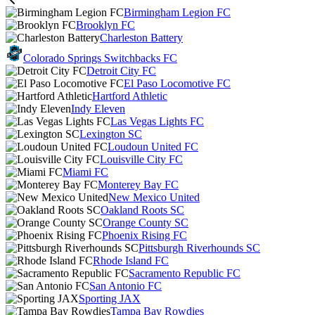
Birmingham Legion FC
Brooklyn FC
Charleston Battery
Colorado Springs Switchbacks FC
Detroit City FC
El Paso Locomotive FC
Hartford Athletic
Indy Eleven
Las Vegas Lights FC
Lexington SC
Loudoun United FC
Louisville City FC
Miami FC
Monterey Bay FC
New Mexico United
Oakland Roots SC
Orange County SC
Phoenix Rising FC
Pittsburgh Riverhounds SC
Rhode Island FC
Sacramento Republic FC
San Antonio FC
Sporting JAX
Tampa Bay Rowdies