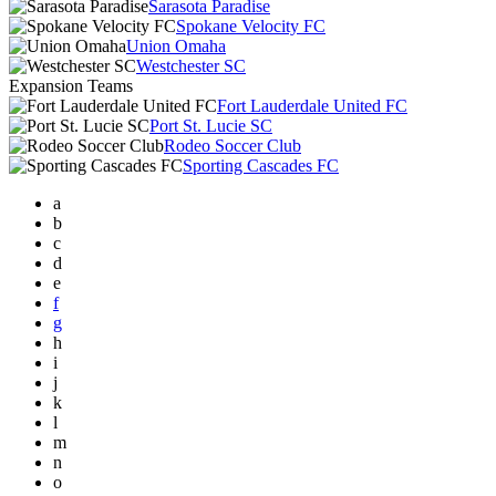
Sarasota Paradise
Spokane Velocity FC
Union Omaha
Westchester SC
Expansion Teams
Fort Lauderdale United FC
Port St. Lucie SC
Rodeo Soccer Club
Sporting Cascades FC
a
b
c
d
e
f
g
h
i
j
k
l
m
n
o