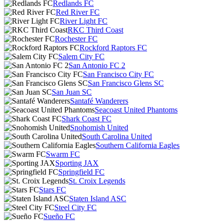
Redlands FC
Red River FC
River Light FC
RKC Third Coast
Rochester FC
Rockford Raptors FC
Salem City FC
San Antonio FC 2
San Francisco City FC
San Francisco Glens SC
San Juan SC
Santafé Wanderers
Seacoast United Phantoms
Shark Coast FC
Snohomish United
South Carolina United
Southern California Eagles
Swarm FC
Sporting JAX
Springfield FC
St. Croix Legends
Stars FC
Staten Island ASC
Steel City FC
Sueño FC