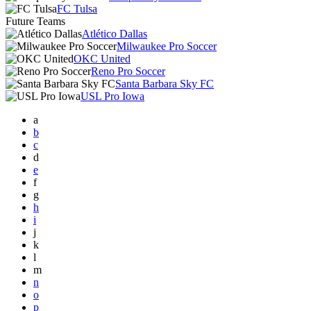
FC Tulsa
Future Teams
Atlético Dallas
Milwaukee Pro Soccer
OKC United
Reno Pro Soccer
Santa Barbara Sky FC
USL Pro Iowa
a
b
c
d
e
f
g
h
i
j
k
l
m
n
o
p