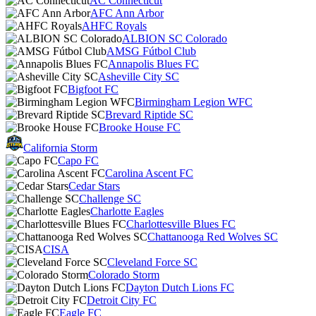
AC Connecticut
AFC Ann Arbor
AHFC Royals
ALBION SC Colorado
AMSG Fútbol Club
Annapolis Blues FC
Asheville City SC
Bigfoot FC
Birmingham Legion WFC
Brevard Riptide SC
Brooke House FC
California Storm
Capo FC
Carolina Ascent FC
Cedar Stars
Challenge SC
Charlotte Eagles
Charlottesville Blues FC
Chattanooga Red Wolves SC
CISA
Cleveland Force SC
Colorado Storm
Dayton Dutch Lions FC
Detroit City FC
Eagle FC