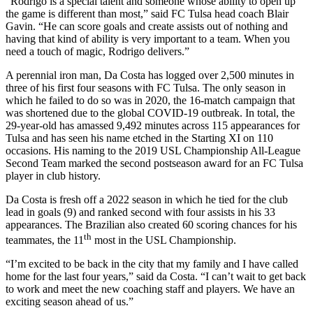
“Rodrigo is a special talent and someone whose ability to open up
the game is different than most,” said FC Tulsa head coach Blair
Gavin. “He can score goals and create assists out of nothing and
having that kind of ability is very important to a team. When you
need a touch of magic, Rodrigo delivers.”
A perennial iron man, Da Costa has logged over 2,500 minutes in
three of his first four seasons with FC Tulsa. The only season in
which he failed to do so was in 2020, the 16-match campaign that
was shortened due to the global COVID-19 outbreak. In total, the
29-year-old has amassed 9,492 minutes across 115 appearances for
Tulsa and has seen his name etched in the Starting XI on 110
occasions. His naming to the 2019 USL Championship All-League
Second Team marked the second postseason award for an FC Tulsa
player in club history.
Da Costa is fresh off a 2022 season in which he tied for the club
lead in goals (9) and ranked second with four assists in his 33
appearances. The Brazilian also created 60 scoring chances for his
th
teammates, the 11
most in the USL Championship.
“I’m excited to be back in the city that my family and I have called
home for the last four years,” said da Costa. “I can’t wait to get back
to work and meet the new coaching staff and players. We have an
exciting season ahead of us.”