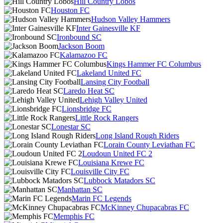
Hill Country Lobos
Houston FC
Hudson Valley Hammers
Inter Gainesville KF
Ironbound SC
Jackson Boom
Kalamazoo FC
Kings Hammer FC Columbus
Lakeland United FC
Lansing City Football
Laredo Heat SC
Lehigh Valley United
Lionsbridge FC
Little Rock Rangers
Lonestar SC
Long Island Rough Riders
Lorain County Leviathan FC
Loudoun United FC 2
Louisiana Krewe FC
Louisville City FC
Lubbock Matadors SC
Manhattan SC
Marin FC Legends
McKinney Chupacabras FC
Memphis FC