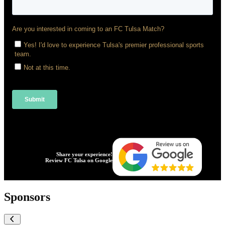
Share your experience!
Review FC Tulsa on Google
Sponsors