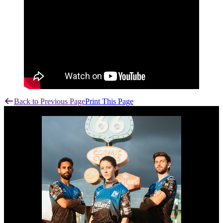
Back to Previous Page
Print This Page