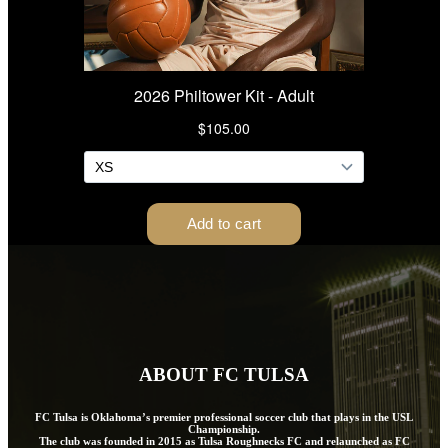
ABOUT FC TULSA
FC Tulsa is Oklahoma’s premier professional soccer club that plays in the USL
Championship.
The club was founded in 2015 as Tulsa Roughnecks FC and relaunched as FC