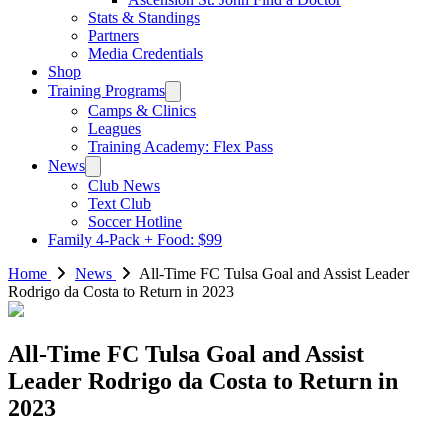
Stats & Standings
Partners
Media Credentials
Shop
Training Programs
Camps & Clinics
Leagues
Training Academy: Flex Pass
News
Club News
Text Club
Soccer Hotline
Family 4-Pack + Food: $99
Home
News
All-Time FC Tulsa Goal and Assist Leader
Rodrigo da Costa to Return in 2023
All-Time FC Tulsa Goal and Assist
Leader Rodrigo da Costa to Return in
2023