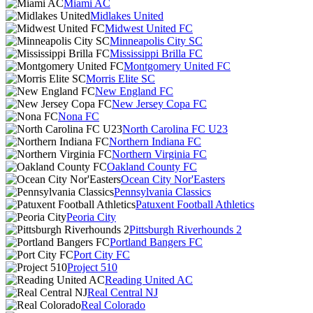
Miami AC
Midlakes United
Midwest United FC
Minneapolis City SC
Mississippi Brilla FC
Montgomery United FC
Morris Elite SC
New England FC
New Jersey Copa FC
Nona FC
North Carolina FC U23
Northern Indiana FC
Northern Virginia FC
Oakland County FC
Ocean City Nor'Easters
Pennsylvania Classics
Patuxent Football Athletics
Peoria City
Pittsburgh Riverhounds 2
Portland Bangers FC
Port City FC
Project 510
Reading United AC
Real Central NJ
Real Colorado