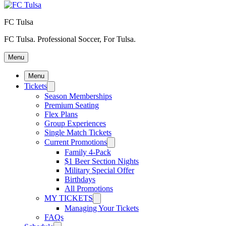
FC Tulsa
FC Tulsa. Professional Soccer, For Tulsa.
Menu
Menu
Tickets
Season Memberships
Premium Seating
Flex Plans
Group Experiences
Single Match Tickets
Current Promotions
Family 4-Pack
$1 Beer Section Nights
Military Special Offer
Birthdays
All Promotions
MY TICKETS
Managing Your Tickets
FAQs