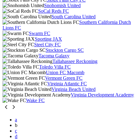
Snohomish United
SoCal Reds FC
South Carolina United
Southern California Dutch
Lions FC
Swarm FC
Sporting JAX
Steel City FC
Stockton Cargo SC
Tacoma Galaxy
Tallahassee Reckoning
Toledo Villa FC
Union FC Macomb
Vermont Green FC
Virginia Atlantic FC
Virginia Beach United
Virginia Development Academy
Wake FC
a
b
c
d