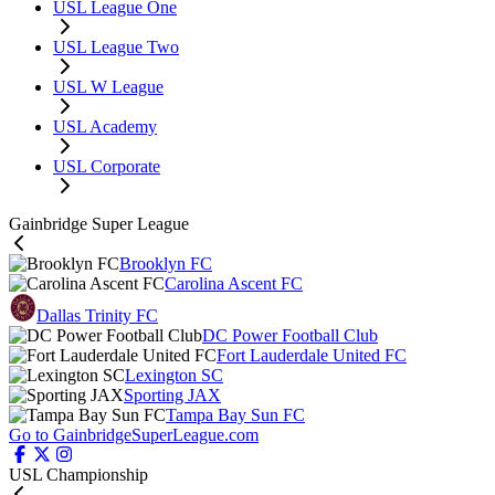
USL League One
USL League Two
USL W League
USL Academy
USL Corporate
Gainbridge Super League
Brooklyn FC
Carolina Ascent FC
Dallas Trinity FC
DC Power Football Club
Fort Lauderdale United FC
Lexington SC
Sporting JAX
Tampa Bay Sun FC
Go to GainbridgeSuperLeague.com
USL Championship