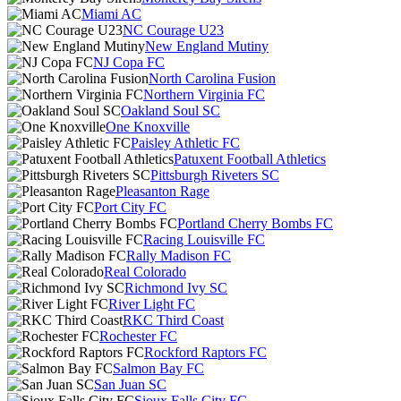
Miami AC
NC Courage U23
New England Mutiny
NJ Copa FC
North Carolina Fusion
Northern Virginia FC
Oakland Soul SC
One Knoxville
Paisley Athletic FC
Patuxent Football Athletics
Pittsburgh Riveters SC
Pleasanton Rage
Port City FC
Portland Cherry Bombs FC
Racing Louisville FC
Rally Madison FC
Real Colorado
Richmond Ivy SC
River Light FC
RKC Third Coast
Rochester FC
Rockford Raptors FC
Salmon Bay FC
San Juan SC
Sioux Falls City FC