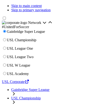
Skip to main content
Skip to primary navigation
Network
#UnitedForSoccer
Gainbridge Super League
USL Championship
USL League One
USL League Two
USL W League
USL Academy
USL Corporate
Gainbridge Super League
USL Championship