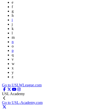
e
f
g
h
i
j
k
l
m
n
o
p
q
v
w
x
y
z
Go to USLWLeague.com
USL Academy
Go to USL-Academy.com