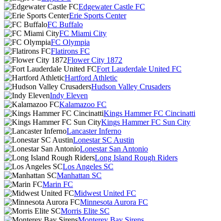
Edgewater Castle FC
Erie Sports Center
FC Buffalo
FC Miami City
FC Olympia
Flatirons FC
Flower City 1872
Fort Lauderdale United FC
Hartford Athletic
Hudson Valley Crusaders
Indy Eleven
Kalamazoo FC
Kings Hammer FC Cincinatti
Kings Hammer FC Sun City
Lancaster Inferno
Lonestar SC Austin
Lonestar San Antonio
Long Island Rough Riders
Los Angeles SC
Manhattan SC
Marin FC
Midwest United FC
Minnesota Aurora FC
Morris Elite SC
Monterey Bay Sirens