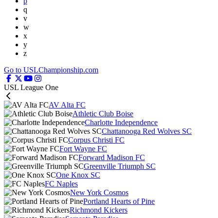
p
q
v
w
x
y
z
Go to USLChampionship.com
USL League One
AV Alta FC
Athletic Club Boise
Charlotte Independence
Chattanooga Red Wolves SC
Corpus Christi FC
Fort Wayne FC
Forward Madison FC
Greenville Triumph SC
One Knox SC
FC Naples
New York Cosmos
Portland Hearts of Pine
Richmond Kickers