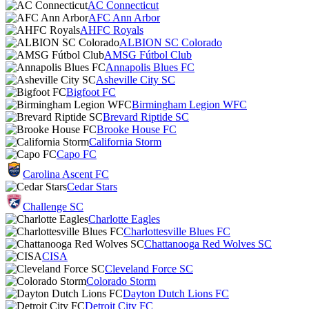
AC Connecticut
AFC Ann Arbor
AHFC Royals
ALBION SC Colorado
AMSG Fútbol Club
Annapolis Blues FC
Asheville City SC
Bigfoot FC
Birmingham Legion WFC
Brevard Riptide SC
Brooke House FC
California Storm
Capo FC
Carolina Ascent FC
Cedar Stars
Challenge SC
Charlotte Eagles
Charlottesville Blues FC
Chattanooga Red Wolves SC
CISA
Cleveland Force SC
Colorado Storm
Dayton Dutch Lions FC
Detroit City FC