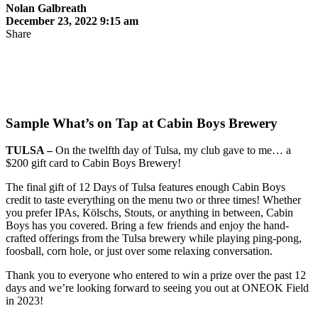
Nolan Galbreath
December 23, 2022 9:15 am
Share
Sample What’s on Tap at Cabin Boys Brewery
TULSA –
On the twelfth day of Tulsa, my club gave to me… a
$200 gift card to Cabin Boys Brewery!
The final gift of 12 Days of Tulsa features enough Cabin Boys
credit to taste everything on the menu two or three times! Whether
you prefer IPAs, Kölschs, Stouts, or anything in between, Cabin
Boys has you covered. Bring a few friends and enjoy the hand-
crafted offerings from the Tulsa brewery while playing ping-pong,
foosball, corn hole, or just over some relaxing conversation.
Thank you to everyone who entered to win a prize over the past 12
days and we’re looking forward to seeing you out at ONEOK Field
in 2023!