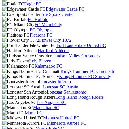
Eagle FC
Edgewater Castle FC
Erie Sports Center
FC Buffalo
FC Miami City
FC Olympia
Flatirons FC
Flower City 1872
Fort Lauderdale United FC
Hartford Athletic
Hudson Valley Crusaders
Indy Eleven
Kalamazoo FC
Kings Hammer FC Cincinatti
Kings Hammer FC Sun City
Lancaster Inferno
Lonestar SC Austin
Lonestar San Antonio
Long Island Rough Riders
Los Angeles SC
Manhattan SC
Marin FC
Midwest United FC
Minnesota Aurora FC
Morris Elite SC