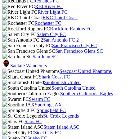
Redlands FC
Red River FC
River Light FC
RKC Third Coast
Rochester FC
Rockford Raptors FC
Salem City FC
San Antonio FC 2
San Francisco City FC
San Francisco Glens SC
San Juan SC
Santafé Wanderers
Seacoast United Phantoms
Shark Coast FC
Snohomish United
South Carolina United
Southern California Eagles
Swarm FC
Sporting JAX
Springfield FC
St. Croix Legends
Stars FC
Staten Island ASC
Steel City FC
Sueño FC