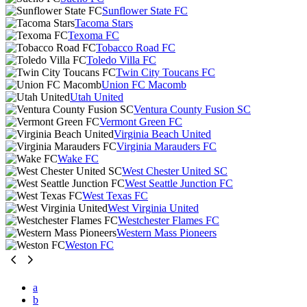
Sunflower State FC
Tacoma Stars
Texoma FC
Tobacco Road FC
Toledo Villa FC
Twin City Toucans FC
Union FC Macomb
Utah United
Ventura County Fusion SC
Vermont Green FC
Virginia Beach United
Virginia Marauders FC
Wake FC
West Chester United SC
West Seattle Junction FC
West Texas FC
West Virginia United
Westchester Flames FC
Western Mass Pioneers
Weston FC
a
b