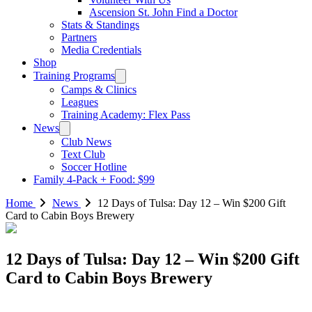
Ascension St. John Find a Doctor
Stats & Standings
Partners
Media Credentials
Shop
Training Programs
Camps & Clinics
Leagues
Training Academy: Flex Pass
News
Club News
Text Club
Soccer Hotline
Family 4-Pack + Food: $99
Home
News
12 Days of Tulsa: Day 12 – Win $200 Gift
Card to Cabin Boys Brewery
12 Days of Tulsa: Day 12 – Win $200 Gift
Card to Cabin Boys Brewery