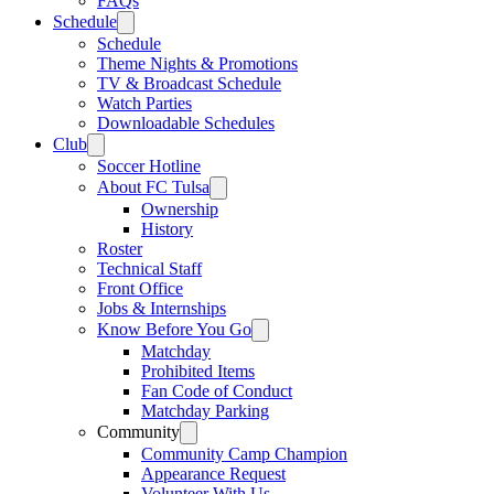
FAQs
Schedule
Schedule
Theme Nights & Promotions
TV & Broadcast Schedule
Watch Parties
Downloadable Schedules
Club
Soccer Hotline
About FC Tulsa
Ownership
History
Roster
Technical Staff
Front Office
Jobs & Internships
Know Before You Go
Matchday
Prohibited Items
Fan Code of Conduct
Matchday Parking
Community
Community Camp Champion
Appearance Request
Volunteer With Us