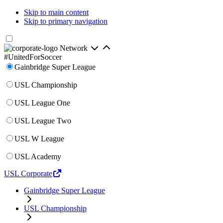
Skip to main content
Skip to primary navigation
Network
#UnitedForSoccer
Gainbridge Super League
USL Championship
USL League One
USL League Two
USL W League
USL Academy
USL Corporate
Gainbridge Super League
USL Championship