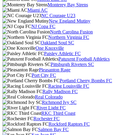
Monterey Bay Sirens
Miami AC
NC Courage U23
New England Mutiny
NJ Copa FC
North Carolina Fusion
Northern Virginia FC
Oakland Soul SC
One Knoxville
Paisley Athletic FC
Patuxent Football Athletics
Pittsburgh Riveters SC
Pleasanton Rage
Port City FC
Portland Cherry Bombs FC
Racing Louisville FC
Rally Madison FC
Real Colorado
Richmond Ivy SC
River Light FC
RKC Third Coast
Rochester FC
Rockford Raptors FC
Salmon Bay FC
San Juan SC