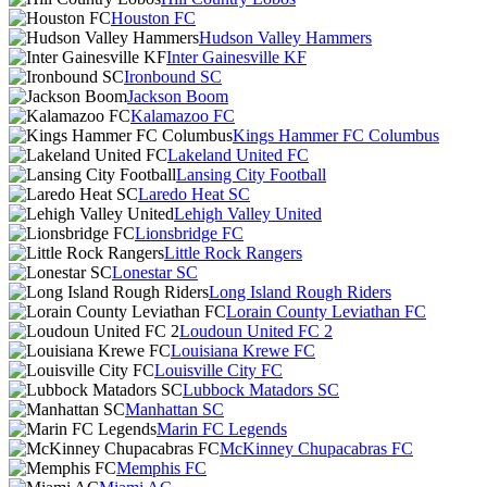
Houston FC
Hudson Valley Hammers
Inter Gainesville KF
Ironbound SC
Jackson Boom
Kalamazoo FC
Kings Hammer FC Columbus
Lakeland United FC
Lansing City Football
Laredo Heat SC
Lehigh Valley United
Lionsbridge FC
Little Rock Rangers
Lonestar SC
Long Island Rough Riders
Lorain County Leviathan FC
Loudoun United FC 2
Louisiana Krewe FC
Louisville City FC
Lubbock Matadors SC
Manhattan SC
Marin FC Legends
McKinney Chupacabras FC
Memphis FC