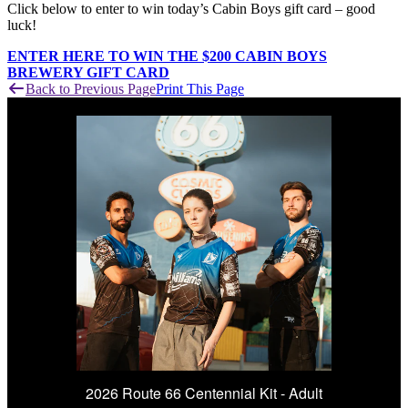
Click below to enter to win today’s Cabin Boys gift card – good
luck!
ENTER HERE TO WIN THE $200 CABIN BOYS
BREWERY GIFT CARD
Back to Previous Page
Print This Page