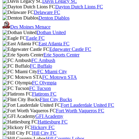
Davis Legacy SC
Dayton Dutch Lions FC
Delaware FC
Denton Diablos
Des Moines Menace
Dothan United
Eagle FC
East Atlanta FC
Edgewater Castle FC
Erie Sports Center
FC Ambush
FC Buffalo
FC Miami City
FC Motown STA
FC Olympia
FC Tucson
Flatirons FC
Flint City Bucks
Fort Lauderdale United FC
Fort Worth Vaqueros FC
GFI Academy
Hattiesburg FC
Hickory FC
Hill City FC
Hill Country Lobos