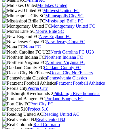
Miami AC
Midlakes United
Midwest United FC
Minneapolis City SC
Mississippi Brilla FC
Montgomery United FC
Morris Elite SC
New England FC
New Jersey Copa FC
Nona FC
North Carolina FC U23
Northern Indiana FC
Northern Virginia FC
Oakland County FC
Ocean City Nor'Easters
Pennsylvania Classics
Patuxent Football Athletics
Peoria City
Pittsburgh Riverhounds 2
Portland Bangers FC
Port City FC
Project 510
Reading United AC
Real Central NJ
Real Colorado