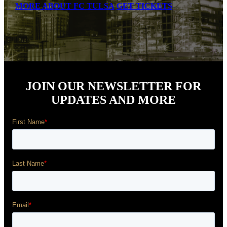
MORE ABOUT FC TULSA
GET TICKETS
JOIN OUR NEWSLETTER FOR
UPDATES AND MORE