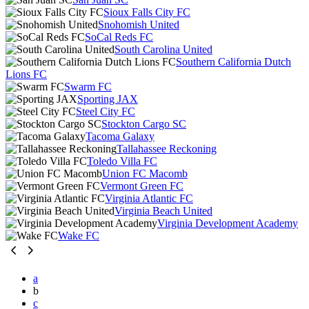
Sioux Falls City FC
Snohomish United
SoCal Reds FC
South Carolina United
Southern California Dutch
Lions FC
Swarm FC
Sporting JAX
Steel City FC
Stockton Cargo SC
Tacoma Galaxy
Tallahassee Reckoning
Toledo Villa FC
Union FC Macomb
Vermont Green FC
Virginia Atlantic FC
Virginia Beach United
Virginia Development Academy
Wake FC
a
b
c