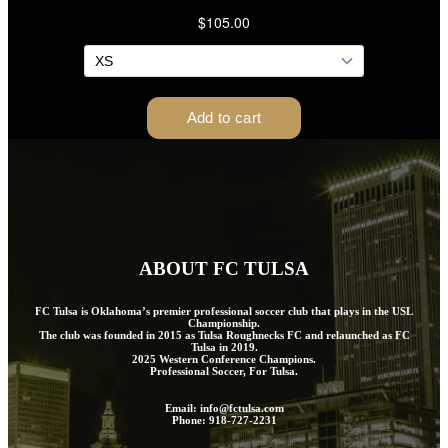
ABOUT FC TULSA
FC Tulsa is Oklahoma’s premier professional soccer club that plays in the USL
Championship.
The club was founded in 2015 as Tulsa Roughnecks FC and relaunched as FC
Tulsa in 2019.
2025 Western Conference Champions.
Professional Soccer, For Tulsa.
Email: info@fctulsa.com
Phone: 918-727-2231