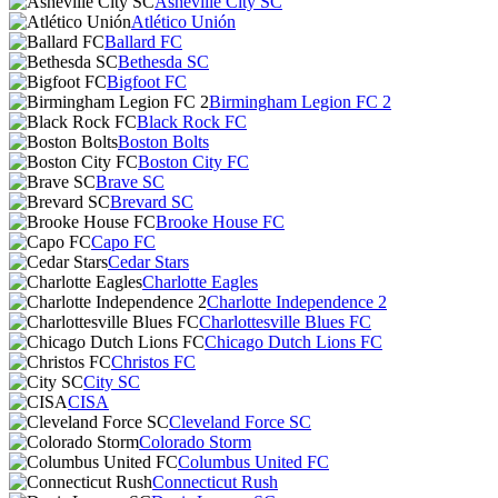
Asheville City SC
Atlético Unión
Ballard FC
Bethesda SC
Bigfoot FC
Birmingham Legion FC 2
Black Rock FC
Boston Bolts
Boston City FC
Brave SC
Brevard SC
Brooke House FC
Capo FC
Cedar Stars
Charlotte Eagles
Charlotte Independence 2
Charlottesville Blues FC
Chicago Dutch Lions FC
Christos FC
City SC
CISA
Cleveland Force SC
Colorado Storm
Columbus United FC
Connecticut Rush