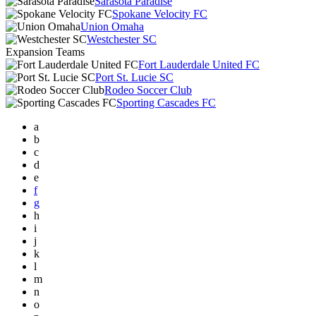
Sarasota Paradise
Spokane Velocity FC
Union Omaha
Westchester SC
Expansion Teams
Fort Lauderdale United FC
Port St. Lucie SC
Rodeo Soccer Club
Sporting Cascades FC
a
b
c
d
e
f
g
h
i
j
k
l
m
n
o