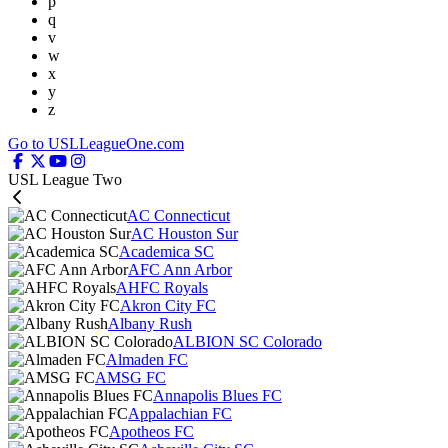
p
q
v
w
x
y
z
Go to USLLeagueOne.com
USL League Two
AC Connecticut
AC Houston Sur
Academica SC
AFC Ann Arbor
AHFC Royals
Akron City FC
Albany Rush
ALBION SC Colorado
Almaden FC
AMSG FC
Annapolis Blues FC
Appalachian FC
Apotheos FC