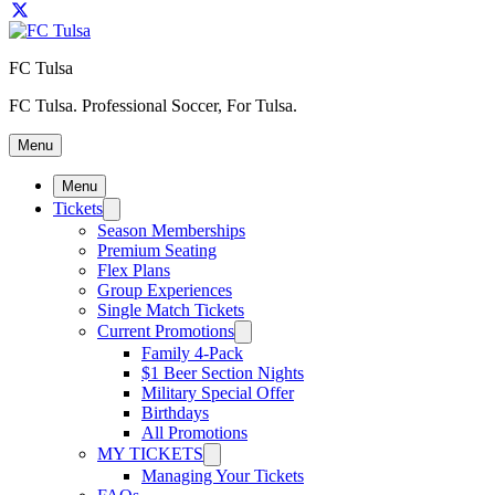
FC Tulsa
FC Tulsa. Professional Soccer, For Tulsa.
Menu
Menu
Tickets
Season Memberships
Premium Seating
Flex Plans
Group Experiences
Single Match Tickets
Current Promotions
Family 4-Pack
$1 Beer Section Nights
Military Special Offer
Birthdays
All Promotions
MY TICKETS
Managing Your Tickets