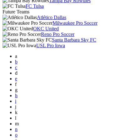
Tampa Bay Rowdies
FC Tulsa
Future Teams
Atlético Dallas
Milwaukee Pro Soccer
OKC United
Reno Pro Soccer
Santa Barbara Sky FC
USL Pro Iowa
a
b
c
d
e
f
g
h
i
j
k
l
m
n
o