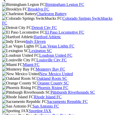
Birmingham Legion FC
Brooklyn FC
Charleston Battery
Colorado Springs Switchbacks
FC
Detroit City FC
El Paso Locomotive FC
Hartford Athletic
Indy Eleven
Las Vegas Lights FC
Lexington SC
Loudoun United FC
Louisville City FC
Miami FC
Monterey Bay FC
New Mexico United
Oakland Roots SC
Orange County SC
Phoenix Rising FC
Pittsburgh Riverhounds SC
Rhode Island FC
Sacramento Republic FC
San Antonio FC
Sporting JAX