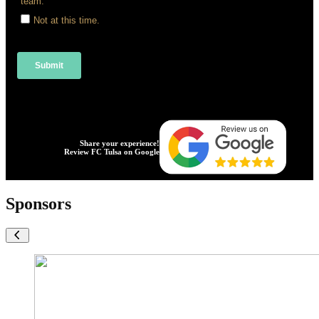
Share your experience!
Review FC Tulsa on Google
Sponsors