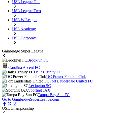
USL League One
USL League Two
USL W League
USL Academy
USL Corporate
Gainbridge Super League
Brooklyn FC
Carolina Ascent FC
Dallas Trinity FC
DC Power Football Club
Fort Lauderdale United FC
Lexington SC
Sporting JAX
Tampa Bay Sun FC
Go to GainbridgeSuperLeague.com
USL Championship